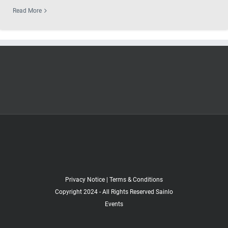
Read More
Privacy Notice
|
Terms & Conditions
Copyright 2024 - All Rights Reserved Sainlo
Events