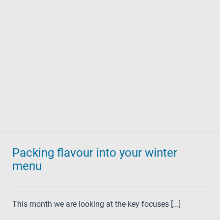
Packing flavour into your winter
menu
This month we are looking at the key focuses [...]