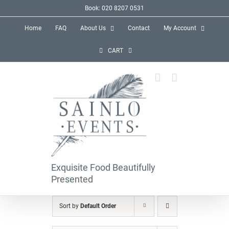
Skip
Book: 020 8207 0531
to
Home
FAQ
About Us
Contact
My Account
content
CART
Exquisite Food Beautifully
Presented
Sort by
Default Order