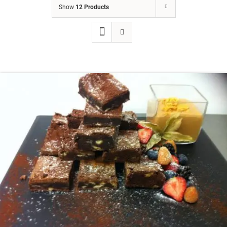
Show
12 Products