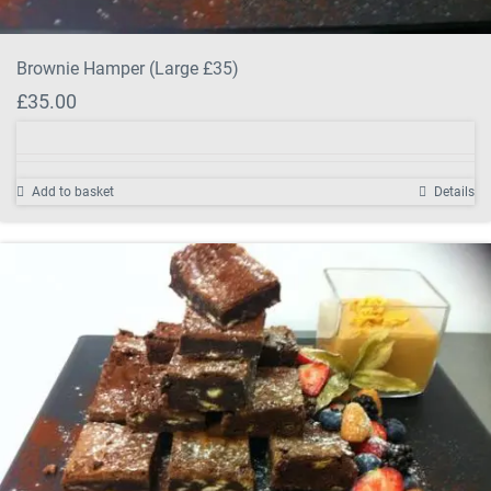
Brownie Hamper (Large £35)
£
35.00
Add to basket
Details