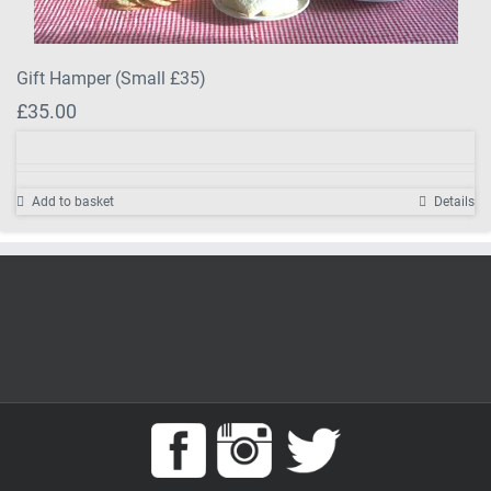
Gift Hamper (Small £35)
£
35.00
Add to basket
Details