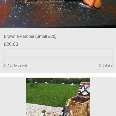
Brownie Hamper (Small £20)
£
20.00
Add to basket
Details