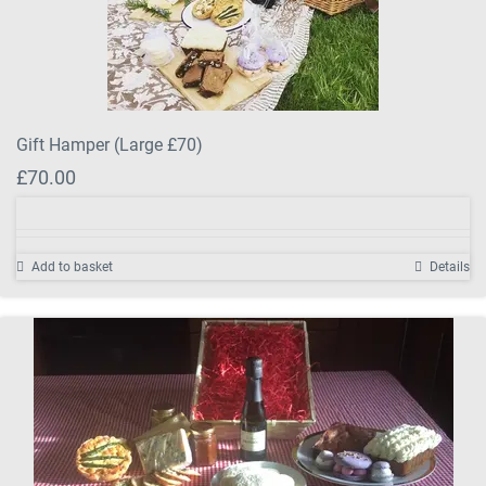
Gift Hamper (Large £70)
£
70.00
Add to basket
Details