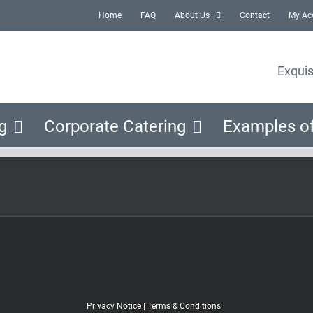
Home
FAQ
About Us
Contact
My Ac
Exquis
g
Corporate Catering
Examples o
Privacy Notice
|
Terms & Conditions