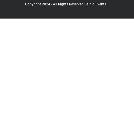
Copyright 2024 - All Rights Reserved Sainlo Events