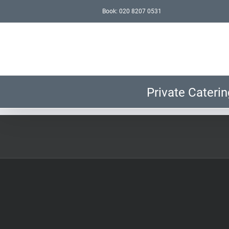
Skip
Book: 020 8207 0531
to
content
Private Caterin