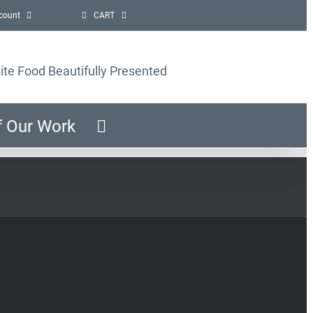
count
CART
ite Food Beautifully Presented
f Our Work