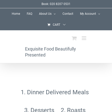
Skip
Book: 020 8207 0531
to
Home
FAQ
About Us
Contact
My Account
content
CART
Exquisite Food Beautifully
Presented
1. Dinner Delivered Meals
3. Desserts
2. Roasts