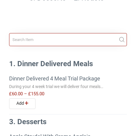
1. Dinner Delivered Meals
Dinner Delivered 4 Meal Trial Package
During your 4 week trial we will deliver four meals…
£60.00
–
£155.00
Add
3. Desserts