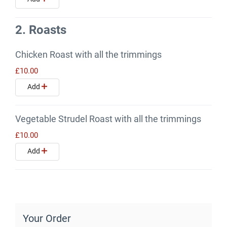
2. Roasts
Chicken Roast with all the trimmings
£10.00
Add
Vegetable Strudel Roast with all the trimmings
£10.00
Add
Your Order