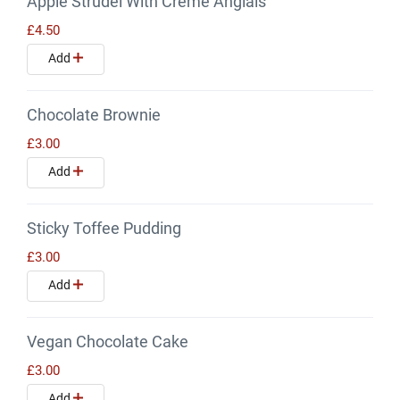
Apple Strudel With Creme Anglais
£4.50
Add
Chocolate Brownie
£3.00
Add
Sticky Toffee Pudding
£3.00
Add
Vegan Chocolate Cake
£3.00
Add