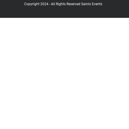
Copyright 2024 - All Rights Reserved Sainlo Events