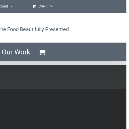
count
CART
ite Food Beautifully Presented
 Our Work