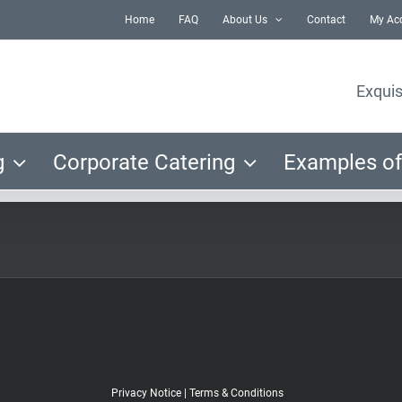
Home
FAQ
About Us
Contact
My Ac
Exquis
g
Corporate Catering
Examples of
Privacy Notice
|
Terms & Conditions