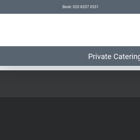
Skip
Book: 020 8207 0531
to
content
Private Caterin