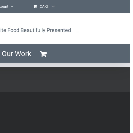
count
CART
ite Food Beautifully Presented
 Our Work