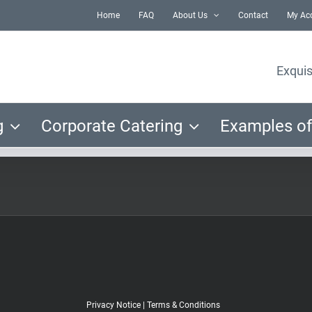
Home
FAQ
About Us
Contact
My Ac
Exquis
g
Corporate Catering
Examples of
Privacy Notice
|
Terms & Conditions