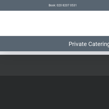
Skip
Book: 020 8207 0531
to
content
Private Caterin