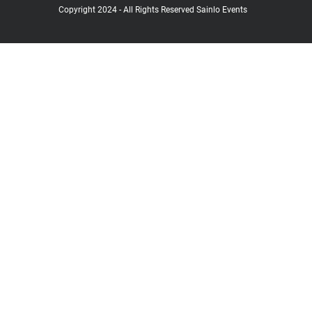
Copyright 2024 - All Rights Reserved Sainlo Events