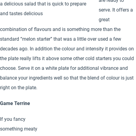
are ready to
a delicious salad that is quick to prepare
serve. It offers a
and tastes delicious
great
combination of flavours and is something more than the
standard “melon starter” that was a little over used a few
decades ago. In addition the colour and intensity it provides on
the plate really lifts it above some other cold starters you could
choose. Serve it on a white plate for additional vibrance and
balance your ingredients well so that the blend of colour is just
right on the plate.
Game Terrine
If you fancy
something meaty