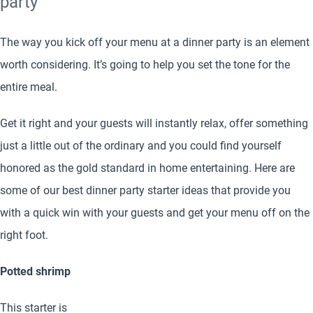
party
The way you kick off your menu at a dinner party is an element
worth considering. It’s going to help you set the tone for the
entire meal.
Get it right and your guests will instantly relax, offer something
just a little out of the ordinary and you could find yourself
honored as the gold standard in home entertaining. Here are
some of our best dinner party starter ideas that provide you
with a quick win with your guests and get your menu off on the
right foot.
Potted shrimp
This starter is