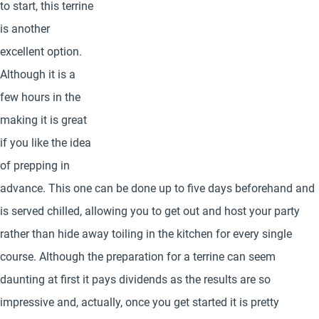
to start, this terrine
is another
excellent option.
Although it is a
few hours in the
making it is great
if you like the idea
of prepping in
advance. This one can be done up to five days beforehand and
is served chilled, allowing you to get out and host your party
rather than hide away toiling in the kitchen for every single
course. Although the preparation for a terrine can seem
daunting at first it pays dividends as the results are so
impressive and, actually, once you get started it is pretty