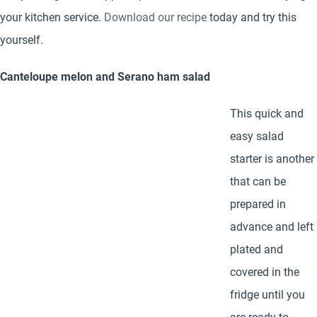
your kitchen service.
Download our recipe
today and try this
yourself.
Canteloupe melon and Serano ham salad
This quick and
easy salad
starter is another
that can be
prepared in
advance and left
plated and
covered in the
fridge until you