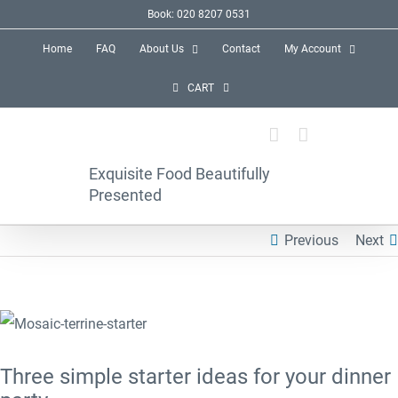
Skip
Book: 020 8207 0531
to
Home
FAQ
About Us
Contact
My Account
content
CART
Exquisite Food Beautifully
Presented
Previous
Next
View
Larger
Three simple starter ideas for your dinner
Image