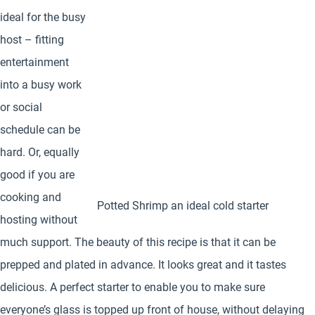
ideal for the busy
host – fitting
entertainment
into a busy work
or social
schedule can be
hard. Or, equally
good if you are
cooking and
Potted Shrimp an ideal cold starter
hosting without
much support. The beauty of this recipe is that it can be
prepped and plated in advance. It looks great and it tastes
delicious. A perfect starter to enable you to make sure
everyone’s glass is topped up front of house, without delaying