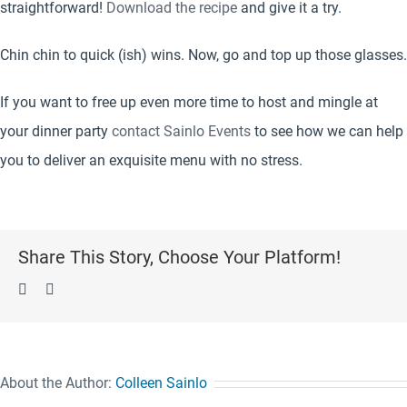
straightforward!
Download the recipe
and give it a try.
Chin chin to quick (ish) wins. Now, go and top up those glasses.
If you want to free up even more time to host and mingle at
your dinner party
contact Sainlo Events
to see how we can help
you to deliver an exquisite menu with no stress.
Share This Story, Choose Your Platform!
Facebook
Pinterest
About the Author:
Colleen Sainlo