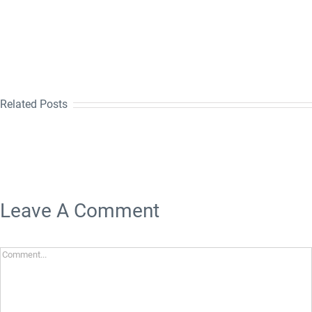
Related Posts
Leave A Comment
Comment