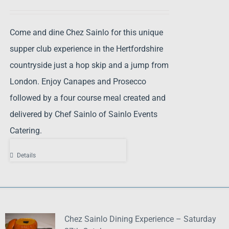
Come and dine Chez Sainlo for this unique
supper club experience in the Hertfordshire
countryside just a hop skip and a jump from
London. Enjoy Canapes and Prosecco
followed by a four course meal created and
delivered by Chef Sainlo of Sainlo Events
Catering.
Details
Chez Sainlo Dining Experience – Saturday