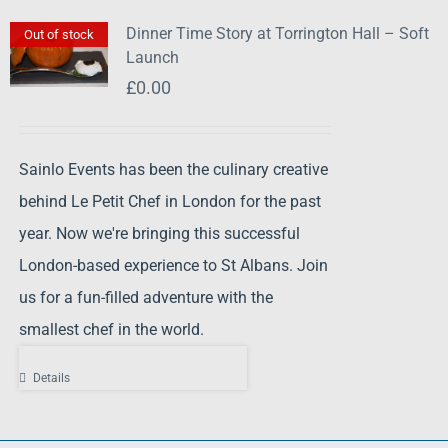
Dinner Time Story at Torrington Hall – Soft
Out of stock
Launch
£
0.00
Sainlo Events has been the culinary creative
behind Le Petit Chef in London for the past
year. Now we're bringing this successful
London-based experience to St Albans. Join
us for a fun-filled adventure with the
smallest chef in the world.
Details