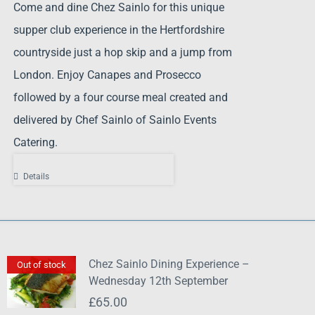
Come and dine Chez Sainlo for this unique
supper club experience in the Hertfordshire
countryside just a hop skip and a jump from
London. Enjoy Canapes and Prosecco
followed by a four course meal created and
delivered by Chef Sainlo of Sainlo Events
Catering.
Details
Chez Sainlo Dining Experience –
Out of stock
Wednesday 12th September
£
65.00