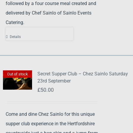
followed by a four course meal created and
delivered by Chef Sainlo of Sainlo Events
Catering.
Details
Secret Supper Club – Chez Sainlo Saturday
Out of stock
23rd September
£
50.00
Come and dine Chez Sainlo for this unique
supper club experience in the Hertfordshire