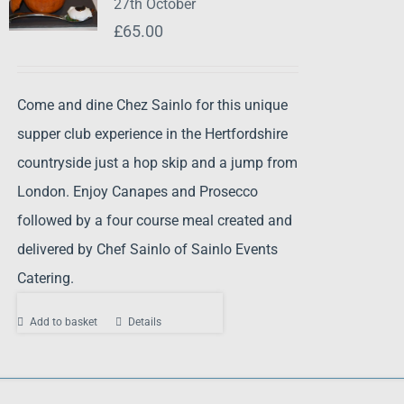
27th October
£
65.00
Come and dine Chez Sainlo for this unique
supper club experience in the Hertfordshire
countryside just a hop skip and a jump from
London. Enjoy Canapes and Prosecco
followed by a four course meal created and
delivered by Chef Sainlo of Sainlo Events
Catering.
Add to basket
Details