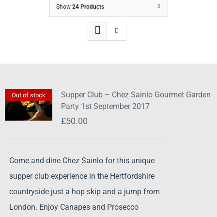
Show
24 Products
Supper Club – Chez Sainlo Gourmet Garden
Out of stock
Party 1st September 2017
£
50.00
Come and dine Chez Sainlo for this unique
supper club experience in the Hertfordshire
countryside just a hop skip and a jump from
London. Enjoy Canapes and Prosecco