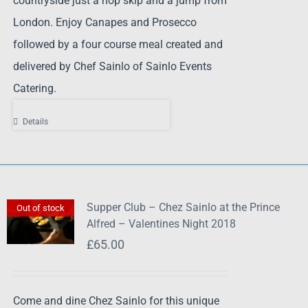
countryside just a hop skip and a jump from
London. Enjoy Canapes and Prosecco
followed by a four course meal created and
delivered by Chef Sainlo of Sainlo Events
Catering.
Details
Supper Club – Chez Sainlo at the Prince
Out of stock
Alfred – Valentines Night 2018
£
65.00
Come and dine Chez Sainlo for this unique