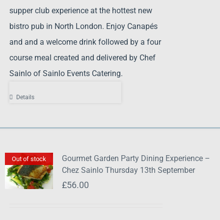
supper club experience at the hottest new
bistro pub in North London. Enjoy Canapés
and and a welcome drink followed by a four
course meal created and delivered by Chef
Sainlo of Sainlo Events Catering.
Details
Gourmet Garden Party Dining Experience –
Out of stock
Chez Sainlo Thursday 13th September
£
56.00