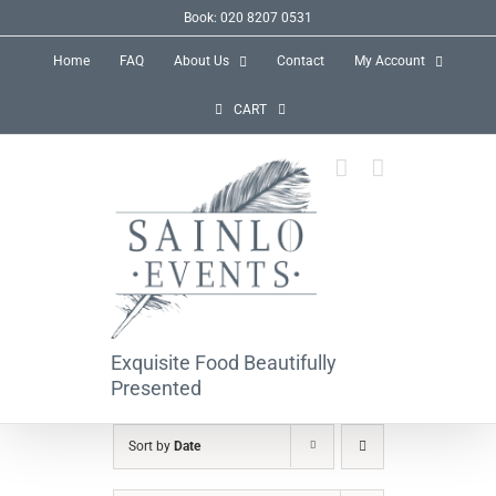
Skip
Book: 020 8207 0531
to
Home
FAQ
About Us
Contact
My Account
content
CART
Exquisite Food Beautifully
Presented
Sort by
Date