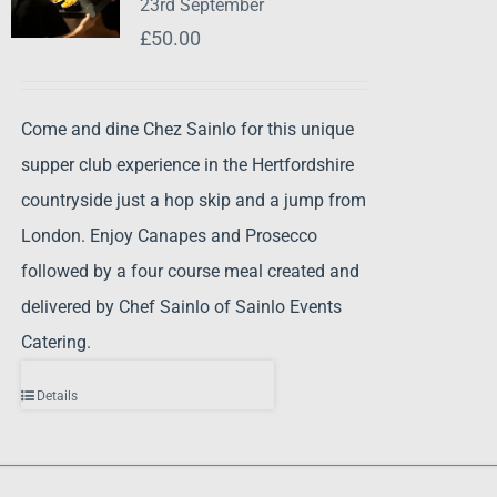
23rd September
£
50.00
Come and dine Chez Sainlo for this unique
supper club experience in the Hertfordshire
countryside just a hop skip and a jump from
London. Enjoy Canapes and Prosecco
followed by a four course meal created and
delivered by Chef Sainlo of Sainlo Events
Catering.
Details