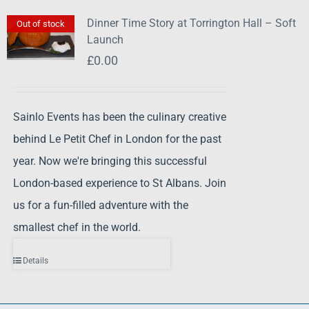
Dinner Time Story at Torrington Hall – Soft
Out of stock
Launch
£
0.00
Sainlo Events has been the culinary creative
behind Le Petit Chef in London for the past
year. Now we're bringing this successful
London-based experience to St Albans. Join
us for a fun-filled adventure with the
smallest chef in the world.
Details