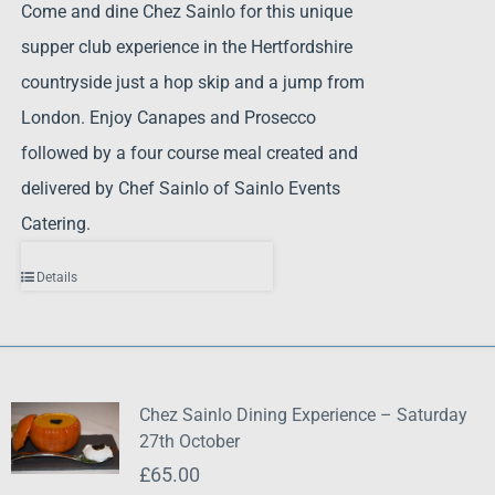
Come and dine Chez Sainlo for this unique
supper club experience in the Hertfordshire
countryside just a hop skip and a jump from
London. Enjoy Canapes and Prosecco
followed by a four course meal created and
delivered by Chef Sainlo of Sainlo Events
Catering.
Details
Chez Sainlo Dining Experience – Saturday
27th October
£
65.00