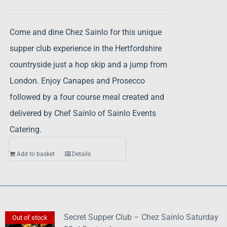
Come and dine Chez Sainlo for this unique
supper club experience in the Hertfordshire
countryside just a hop skip and a jump from
London. Enjoy Canapes and Prosecco
followed by a four course meal created and
delivered by Chef Sainlo of Sainlo Events
Catering.
Add to basket
Details
Secret Supper Club – Chez Sainlo Saturday
Out of stock