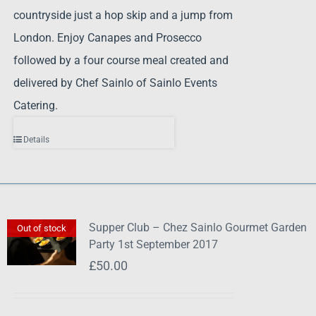
countryside just a hop skip and a jump from
London. Enjoy Canapes and Prosecco
followed by a four course meal created and
delivered by Chef Sainlo of Sainlo Events
Catering.
Details
Supper Club – Chez Sainlo Gourmet Garden
Out of stock
Party 1st September 2017
£
50.00