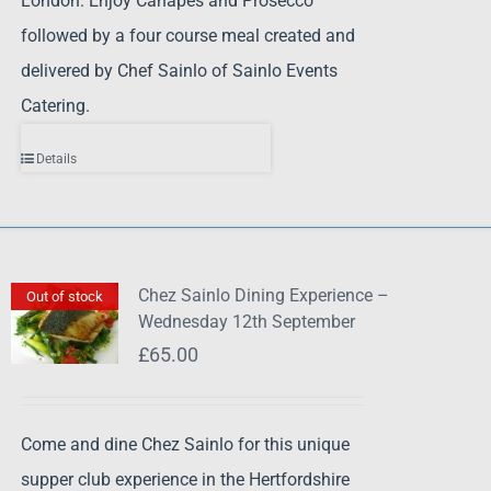
London. Enjoy Canapes and Prosecco
followed by a four course meal created and
delivered by Chef Sainlo of Sainlo Events
Catering.
Details
Chez Sainlo Dining Experience –
Out of stock
Wednesday 12th September
£
65.00
Come and dine Chez Sainlo for this unique
supper club experience in the Hertfordshire