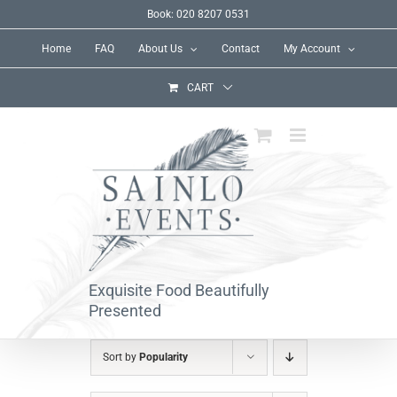
Skip
Book: 020 8207 0531
to
Home
FAQ
About Us
Contact
My Account
content
CART
Exquisite Food Beautifully
Presented
Sort by
Popularity