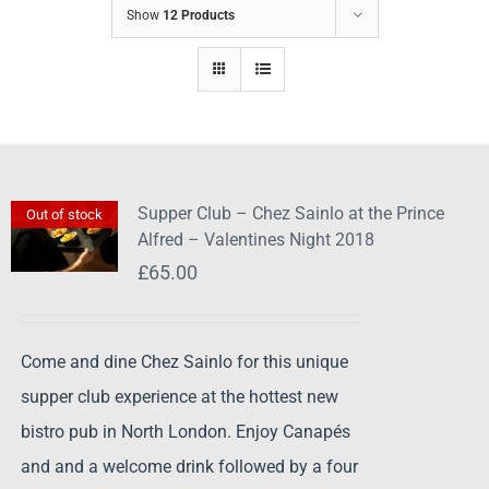
Show
12 Products
Supper Club – Chez Sainlo at the Prince
Out of stock
Alfred – Valentines Night 2018
£
65.00
Come and dine Chez Sainlo for this unique
supper club experience at the hottest new
bistro pub in North London. Enjoy Canapés
and and a welcome drink followed by a four