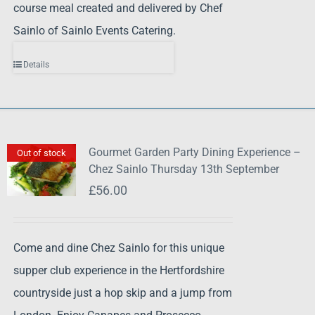
course meal created and delivered by Chef
Sainlo of Sainlo Events Catering.
Details
Gourmet Garden Party Dining Experience –
Out of stock
Chez Sainlo Thursday 13th September
£
56.00
Come and dine Chez Sainlo for this unique
supper club experience in the Hertfordshire
countryside just a hop skip and a jump from