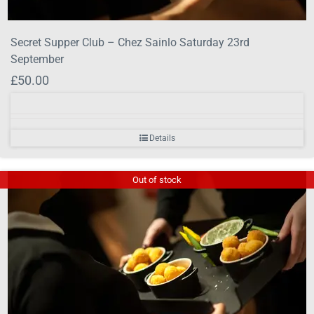
Secret Supper Club – Chez Sainlo Saturday 23rd
September
£
50.00
Details
Out of stock