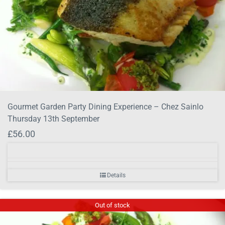
Gourmet Garden Party Dining Experience – Chez Sainlo
Thursday 13th September
£
56.00
Details
Out of stock