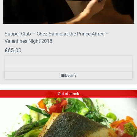
Supper Club – Chez Sainlo at the Prince Alfred –
Valentines Night 2018
£
65.00
Details
Out of stock