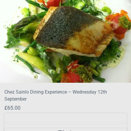
Chez Sainlo Dining Experience – Wednesday 12th
September
£
65.00