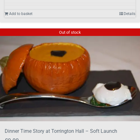
Add to basket
Details
Out of stock
Dinner Time Story at Torrington Hall – Soft Launch