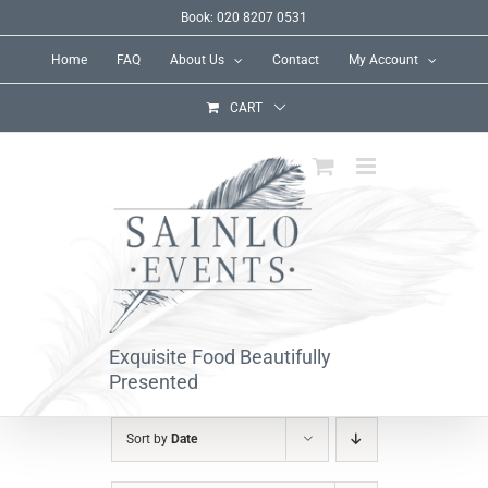
Skip
Book: 020 8207 0531
to
Home
FAQ
About Us
Contact
My Account
content
CART
Exquisite Food Beautifully
Presented
Sort by
Date