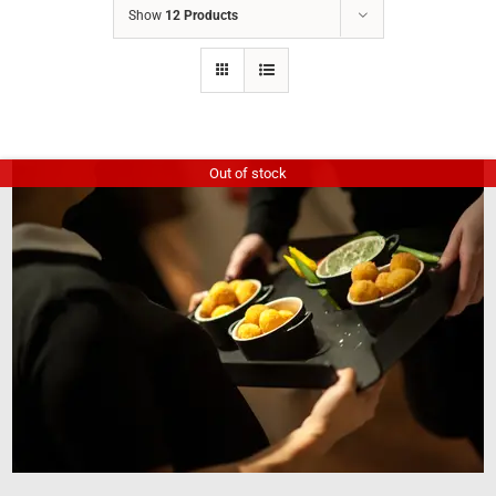
Show
12 Products
Out of stock