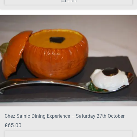
Details
Chez Sainlo Dining Experience – Saturday 27th October
£
65.00