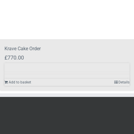
Krave Cake Order
£
770.00
Add to basket
Details