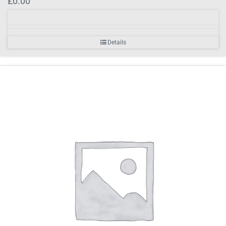
£
0.00
Details