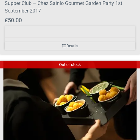
Supper Club – Chez Sainlo Gourmet Garden Party 1st
September 2017
£
50.00
Details
Out of stock